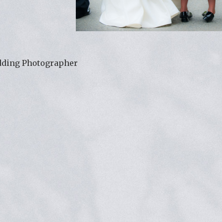
dding Photographer