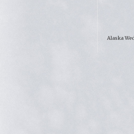
Alaska We