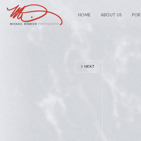
HOME
ABOUT US
POR
NEXT