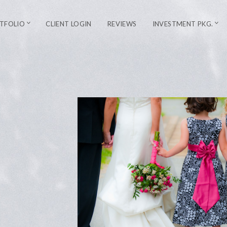
TFOLIO
CLIENT LOGIN
REVIEWS
INVESTMENT PKG.