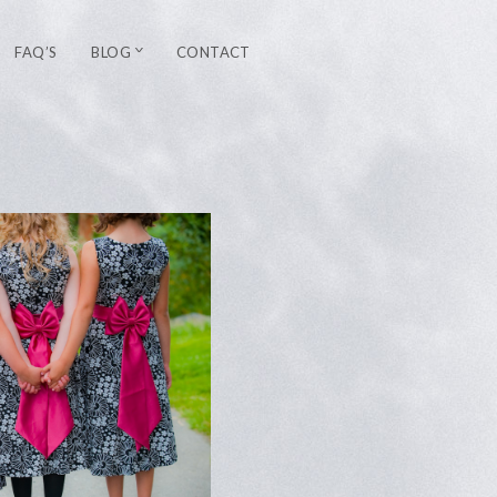
FAQ’S
BLOG
CONTACT