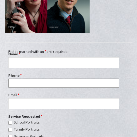
Fields marked with an
*
are required
Name
*
Phone
*
Email
*
Service Requested
*
School Portraits
Family Portraits
Business Portraits