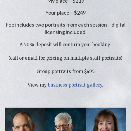
My place – $219
Your place – $249
Fee includes two portraits from each session – digital
licensing included.
A 50% deposit will confirm your booking.
(call or email for pricing on multiple staff portraits)
Group portraits from $495
View my
business portrait gallery
.