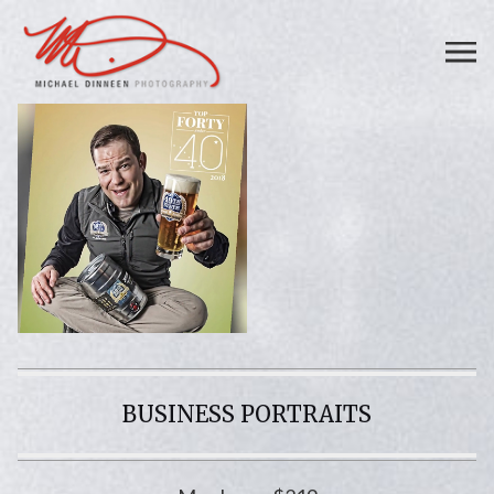
BUSINESS PORTRAITS