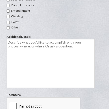
Place of Business
Entertainment
Wedding
Event
Other
Additional Details
Recaptcha