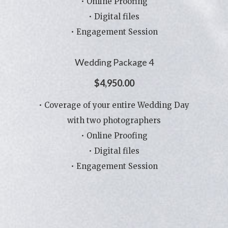
• Online Proofing
• Digital files
• Engagement Session
Wedding Package 4
$4,950.00
• Coverage of your entire Wedding Day
with two photographers
• Online Proofing
• Digital files
• Engagement Session