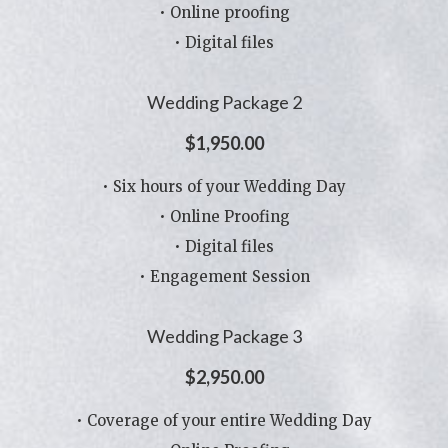
• Online proofing
• Digital files
Wedding Package 2
$1,950.00
• Six hours of your Wedding Day
• Online Proofing
• Digital files
• Engagement Session
Wedding Package 3
$2,950.00
• Coverage of your entire Wedding Day