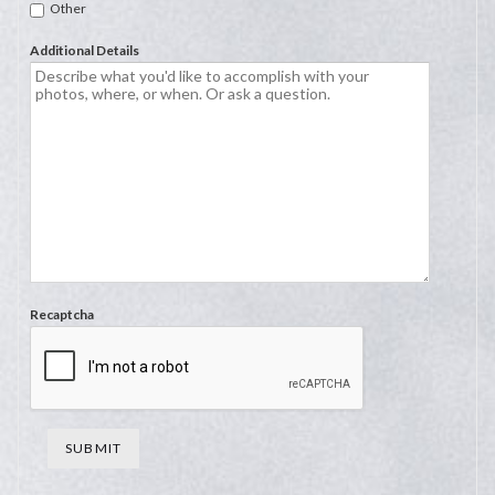
Other
Additional Details
Recaptcha