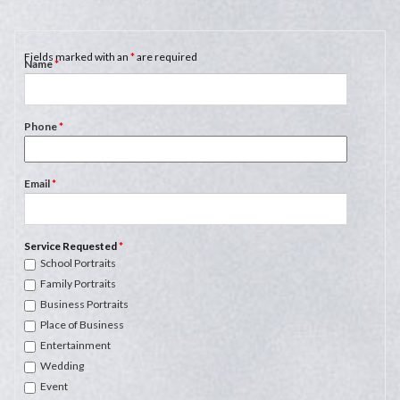
Fields marked with an
*
are required
Name
*
Phone
*
Email
*
Service Requested
*
School Portraits
Family Portraits
Business Portraits
Place of Business
Entertainment
Wedding
Event