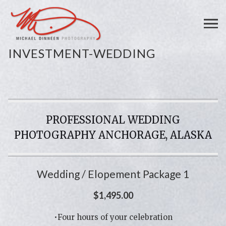
INVESTMENT-WEDDING
PROFESSIONAL WEDDING
PHOTOGRAPHY ANCHORAGE, ALASKA
Wedding / Elopement Package 1
$1,495.00
•Four hours of your celebration