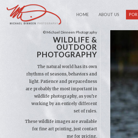
HOME
ABOUT US
POR
© Michael Dinneen Photography
WILDLIFE &
OUTDOOR
PHOTOGRAPHY
The natural world has its own
rhythms of seasons, behaviors and
light. Patience and preparedness
are probably the most important in
wildlife photography, as you’re
working by an entirely different
set of rules.
These wildlife images are available
for fine art printing, just contact
me for pricing.