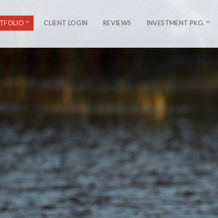
TFOLIO
CLIENT LOGIN
REVIEWS
INVESTMENT PKG.