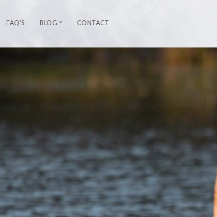
FAQ’S
BLOG
CONTACT