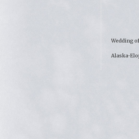
Wedding of
Alaska-El