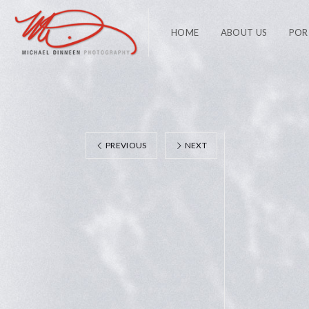
HOME
ABOUT US
POR
PREVIOUS
NEXT