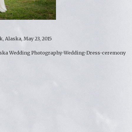
, Alaska, May 23, 2015
aska Wedding Photography-Wedding-Dress-ceremony