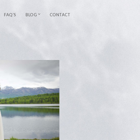
FAQ’S
BLOG
CONTACT