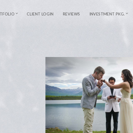
TFOLIO
CLIENT LOGIN
REVIEWS
INVESTMENT PKG.