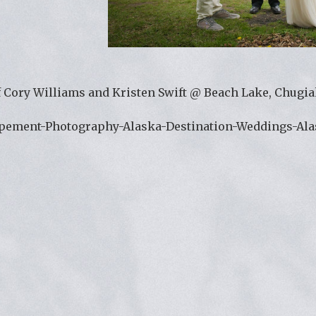
 Cory Williams and Kristen Swift @ Beach Lake, Chugiak
opement-Photography-Alaska-Destination-Weddings-Al