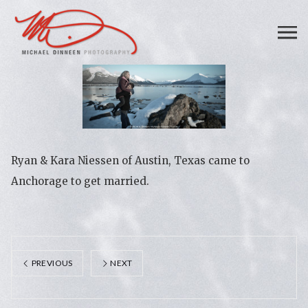
Ryan & Kara Niessen of Austin, Texas came to
Anchorage to get married.
PREVIOUS
NEXT