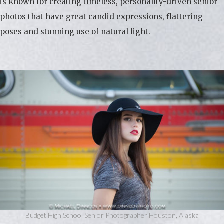
is known for creating timeless, personality-driven senior
photos that have great candid expressions, flattering
poses and stunning use of natural light.
Budget High School Senior Photographer Houston, Alaska