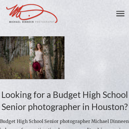
Looking for a Budget High School
Senior photographer in Houston?
Budget High School Senior photographer Michael Dinneen