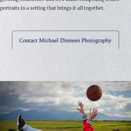
portraits in a setting that brings it all together.
Contact Michael Dinneen Photography