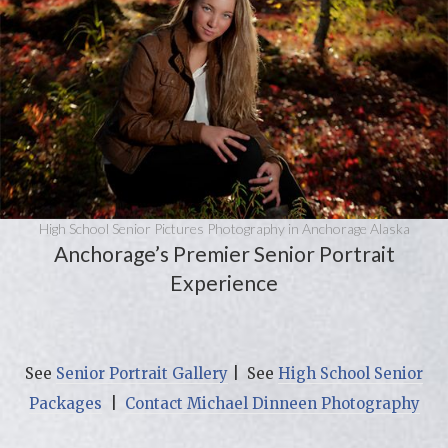
High School Senior Pictures Photography in Anchorage Alaska
Anchorage’s Premier Senior Portrait
Experience
See
Senior Portrait Gallery
| See
High School Senior
Packages
|
Contact Michael Dinneen Photography