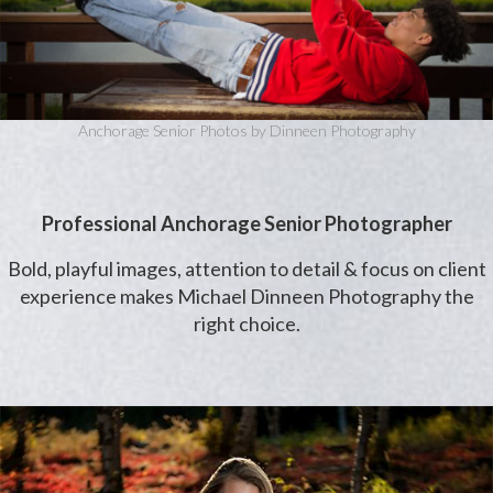
Anchorage Senior Photos by Dinneen Photography
Professional Anchorage Senior Photographer
Bold, playful images, attention to detail & focus on client
experience makes Michael Dinneen Photography the
right choice.