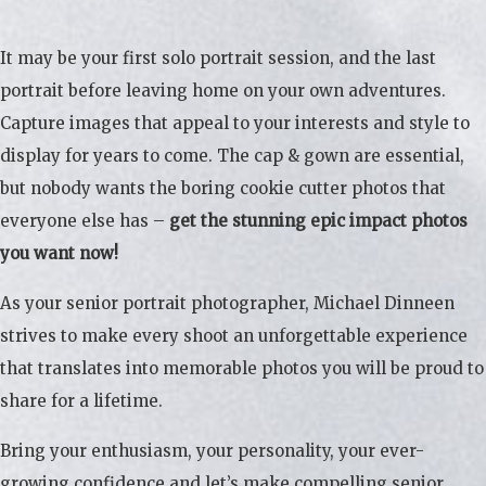
It may be your first solo portrait session, and the last
portrait before leaving home on your own adventures.
Capture images that appeal to your interests and style to
display for years to come. The cap & gown are essential,
but nobody wants the boring cookie cutter photos that
everyone else has –
get the stunning epic impact photos
you want now!
As your senior portrait photographer, Michael Dinneen
strives to make every shoot an unforgettable experience
that translates into memorable photos you will be proud to
share for a lifetime.
Bring your enthusiasm, your personality, your ever-
growing confidence and let’s make compelling senior