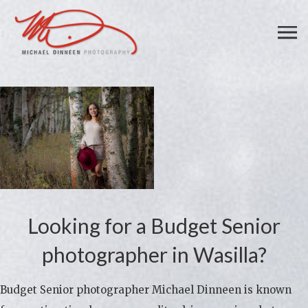
Looking for a Budget Senior
photographer in Wasilla?
Budget Senior photographer Michael Dinneen is known