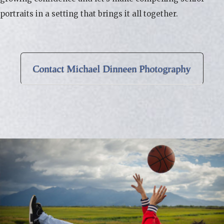
portraits in a setting that brings it all together.
Contact Michael Dinneen Photography