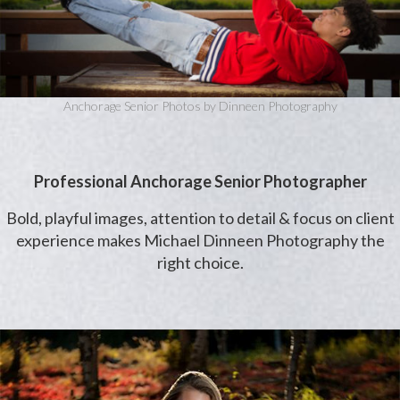
Anchorage Senior Photos by Dinneen Photography
Professional Anchorage Senior Photographer
Bold, playful images, attention to detail & focus on client
experience makes Michael Dinneen Photography the
right choice.