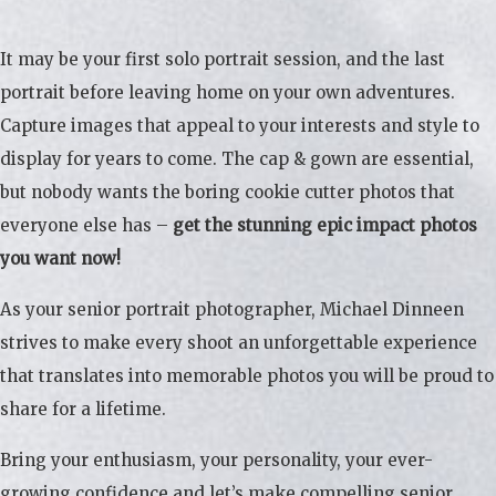
It may be your first solo portrait session, and the last
portrait before leaving home on your own adventures.
Capture images that appeal to your interests and style to
display for years to come. The cap & gown are essential,
but nobody wants the boring cookie cutter photos that
everyone else has –
get the stunning epic impact photos
you want now!
As your senior portrait photographer, Michael Dinneen
strives to make every shoot an unforgettable experience
that translates into memorable photos you will be proud to
share for a lifetime.
Bring your enthusiasm, your personality, your ever-
growing confidence and let’s make compelling senior