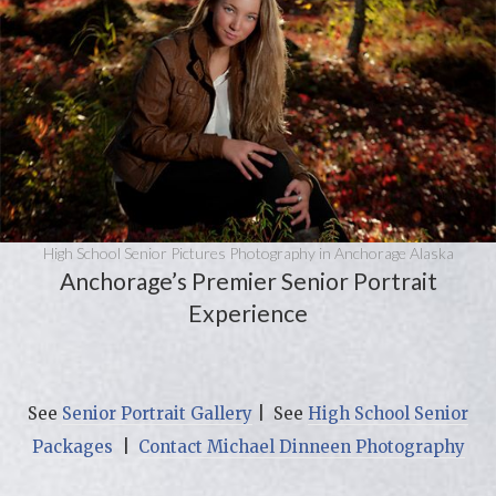
High School Senior Pictures Photography in Anchorage Alaska
Anchorage’s Premier Senior Portrait
Experience
See
Senior Portrait Gallery
| See
High School Senior
Packages
|
Contact Michael Dinneen Photography