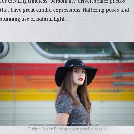
for creating timeless, personality-driven senior photos
that have great candid expressions, flattering poses and
stunning use of natural light.
Budget Senior Photographer Wasilla, Alaska