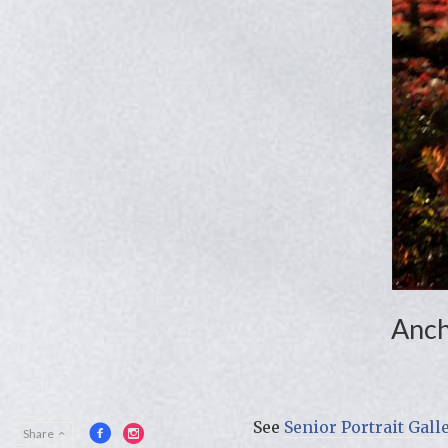
Anch
See
Senior Portrait Gall
Share