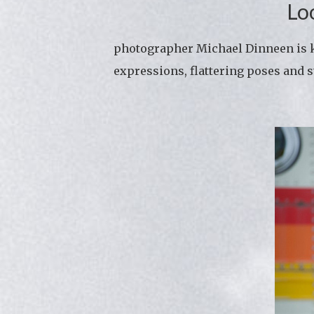
Lo
photographer Michael Dinneen is kn
expressions, flattering poses and s