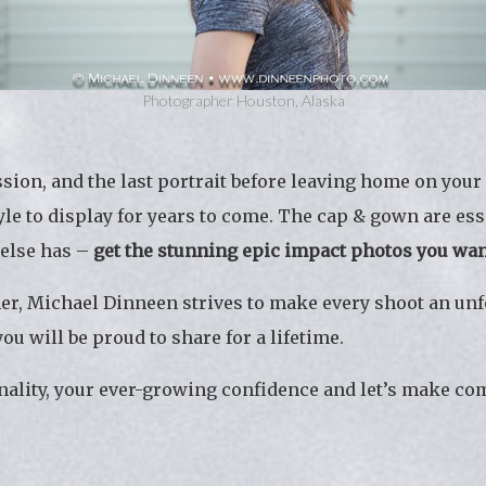
Photographer Houston, Alaska
session, and the last portrait before leaving home on yo
tyle to display for years to come. The cap & gown are es
 else has –
get the stunning epic impact photos you wa
er, Michael Dinneen strives to make every shoot an unf
u will be proud to share for a lifetime.
ality, your ever-growing confidence and let’s make com