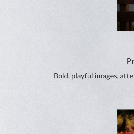
Pr
Bold, playful images, att