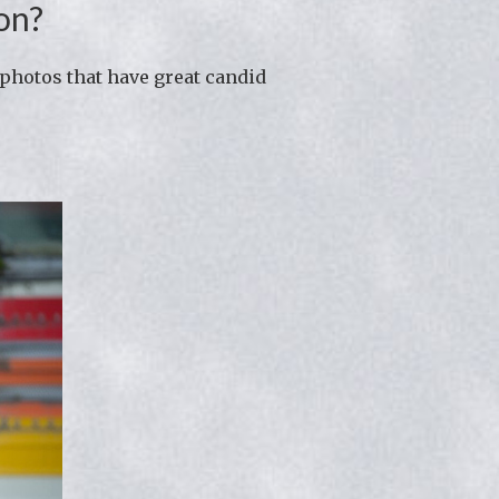
on?
photos that have great candid