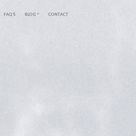
FAQ’S
BLOG
CONTACT