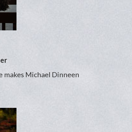
her
ence makes Michael Dinneen