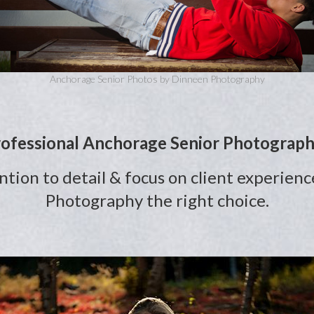
Anchorage Senior Photos by Dinneen Photography
ofessional Anchorage Senior Photograp
ention to detail & focus on client experi
Photography the right choice.