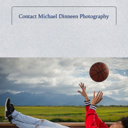
Contact Michael Dinneen Photography