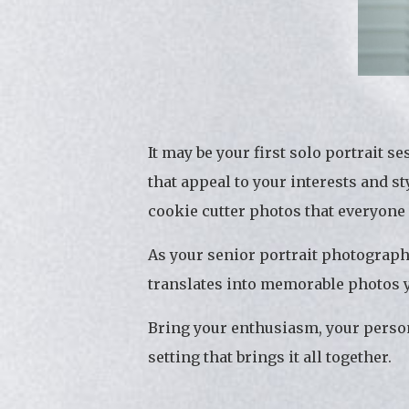
It may be your first solo portrait 
that appeal to your interests and s
cookie cutter photos that everyone
As your senior portrait photograph
translates into memorable photos yo
Bring your enthusiasm, your person
setting that brings it all together.