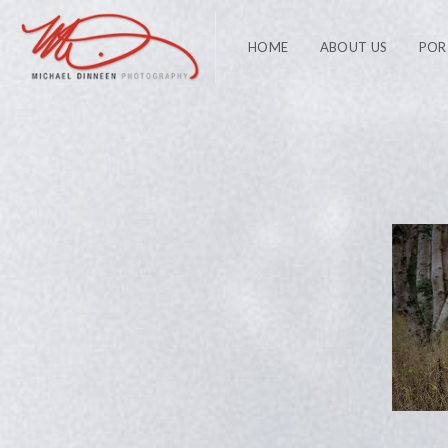
HOME
ABOUT US
POR