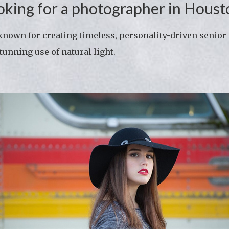
oking for a photographer in Houst
own for creating timeless, personality-driven senior 
tunning use of natural light.