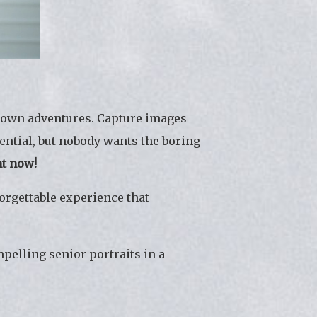
ur own adventures. Capture images
sential, but nobody wants the boring
nt now!
orgettable experience that
pelling senior portraits in a