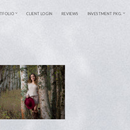
TFOLIO
CLIENT LOGIN
REVIEWS
INVESTMENT PKG.