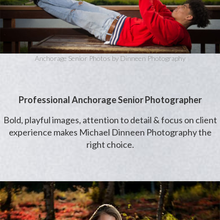
Anchorage Senior Photos by Dinneen Photography
Professional Anchorage Senior Photographer
Bold, playful images, attention to detail & focus on client
experience makes Michael Dinneen Photography the
right choice.