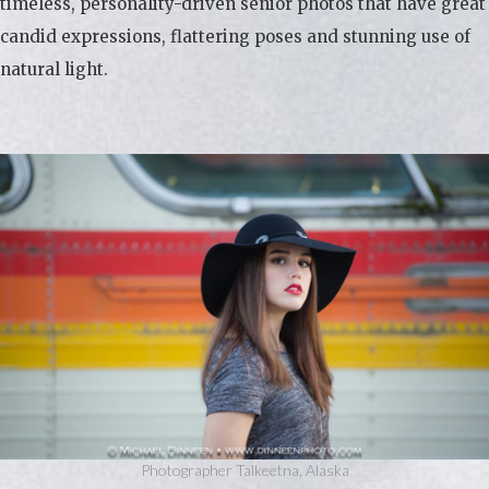
timeless, personality-driven senior photos that have great
candid expressions, flattering poses and stunning use of
natural light.
Photographer Talkeetna, Alaska