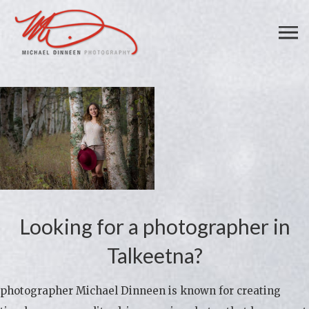
Looking for a photographer in
Talkeetna?
photographer Michael Dinneen is known for creating