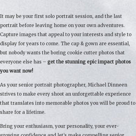
It may be your first solo portrait session, and the last
portrait before leaving home on your own adventures.
Capture images that appeal to your interests and style to
display for years to come. The cap & gown are essential,
but nobody wants the boring cookie cutter photos that
everyone else has –
get the stunning epic impact photos
you want now!
As your senior portrait photographer, Michael Dinneen
strives to make every shoot an unforgettable experience
that translates into memorable photos you will be proud to
share for a lifetime.
Bring your enthusiasm, your personality, your ever-
growing confidence and let’s make compelling senior