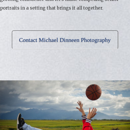
portraits in a setting that brings it all together.
Contact Michael Dinneen Photography