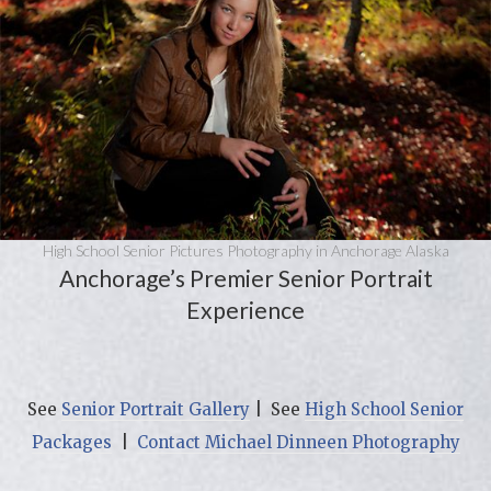
High School Senior Pictures Photography in Anchorage Alaska
Anchorage’s Premier Senior Portrait
Experience
See
Senior Portrait Gallery
| See
High School Senior
Packages
|
Contact Michael Dinneen Photography