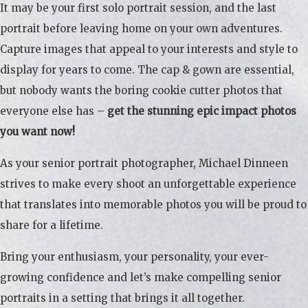
It may be your first solo portrait session, and the last
portrait before leaving home on your own adventures.
Capture images that appeal to your interests and style to
display for years to come. The cap & gown are essential,
but nobody wants the boring cookie cutter photos that
everyone else has –
get the stunning epic impact photos
you want now!
As your senior portrait photographer, Michael Dinneen
strives to make every shoot an unforgettable experience
that translates into memorable photos you will be proud to
share for a lifetime.
Bring your enthusiasm, your personality, your ever-
growing confidence and let’s make compelling senior
portraits in a setting that brings it all together.