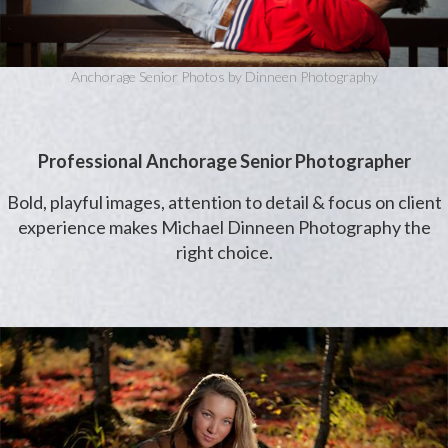
Anchorage Senior Photos by Dinneen Photography
Professional Anchorage Senior Photographer
Bold, playful images, attention to detail & focus on client
experience makes Michael Dinneen Photography the
right choice.