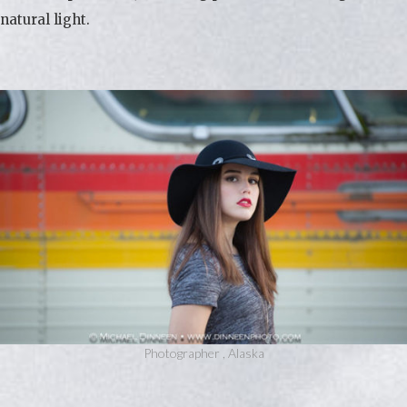
natural light.
Photographer , Alaska