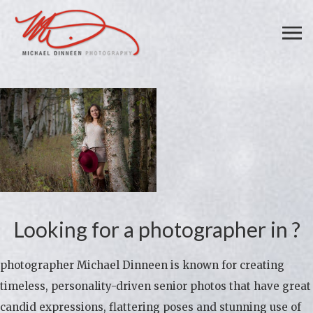
Looking for a photographer in ?
photographer Michael Dinneen is known for creating
timeless, personality-driven senior photos that have great
candid expressions, flattering poses and stunning use of