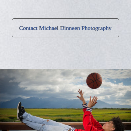
Contact Michael Dinneen Photography