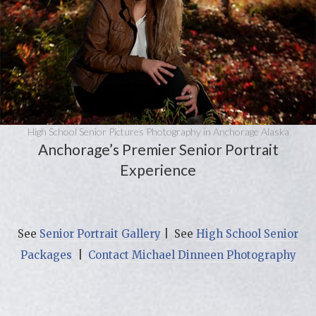
High School Senior Pictures Photography in Anchorage Alaska
Anchorage’s Premier Senior Portrait
Experience
See
Senior Portrait Gallery
| See
High School Senior
Packages
|
Contact Michael Dinneen Photography