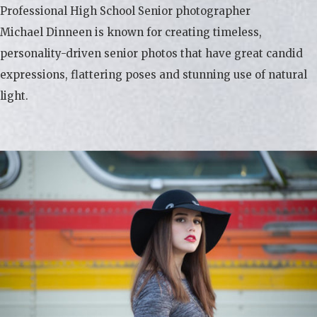
Professional High School Senior photographer
Michael Dinneen is known for creating timeless,
personality-driven senior photos that have great candid
expressions, flattering poses and stunning use of natural
light.