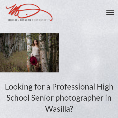
Looking for a Professional High
School Senior photographer in
Wasilla?