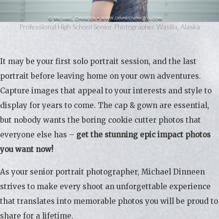
Professional High School Senior Photographer Wasilla, Alaska
It may be your first solo portrait session, and the last
portrait before leaving home on your own adventures.
Capture images that appeal to your interests and style to
display for years to come. The cap & gown are essential,
but nobody wants the boring cookie cutter photos that
everyone else has –
get the stunning epic impact photos
you want now!
As your senior portrait photographer, Michael Dinneen
strives to make every shoot an unforgettable experience
that translates into memorable photos you will be proud to
share for a lifetime.