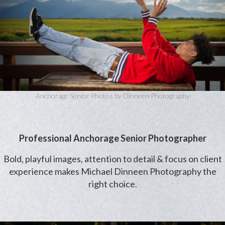
Anchorage Senior Photos by Dinneen Photography
Professional Anchorage Senior Photographer
Bold, playful images, attention to detail & focus on client
experience makes Michael Dinneen Photography the
right choice.