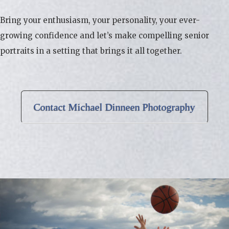
Bring your enthusiasm, your personality, your ever-
growing confidence and let’s make compelling senior
portraits in a setting that brings it all together.
Contact Michael Dinneen Photography