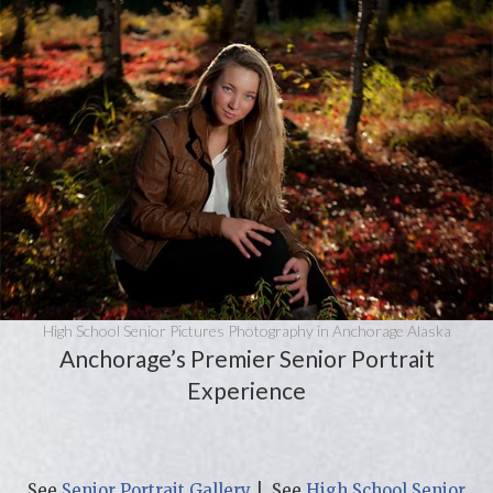
High School Senior Pictures Photography in Anchorage Alaska
Anchorage’s Premier Senior Portrait
Experience
See
Senior Portrait Gallery
| See
High School Senior