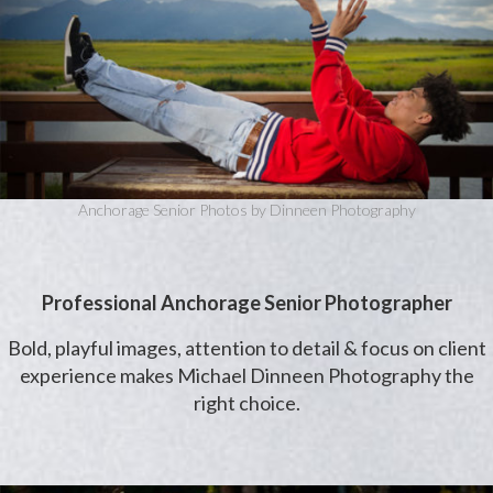
Anchorage Senior Photos by Dinneen Photography
Professional Anchorage Senior Photographer
Bold, playful images, attention to detail & focus on client
experience makes Michael Dinneen Photography the
right choice.