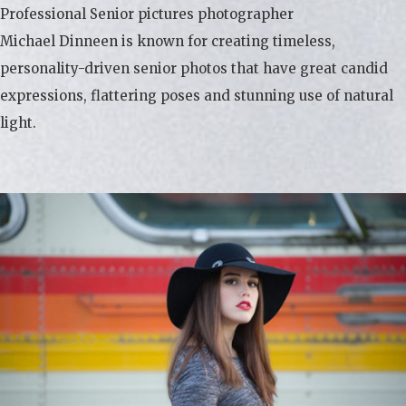
Professional Senior pictures photographer
Michael Dinneen is known for creating timeless,
personality-driven senior photos that have great candid
expressions, flattering poses and stunning use of natural
light.