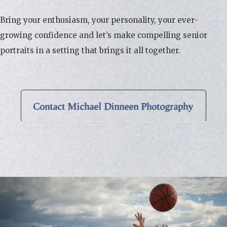
Bring your enthusiasm, your personality, your ever-
growing confidence and let’s make compelling senior
portraits in a setting that brings it all together.
Contact Michael Dinneen Photography