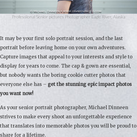
Professional Senior pictures Photographer Eagle River, Alaska
It may be your first solo portrait session, and the last
portrait before leaving home on your own adventures.
Capture images that appeal to your interests and style to
display for years to come. The cap & gown are essential,
but nobody wants the boring cookie cutter photos that
everyone else has –
get the stunning epic impact photos
you want now!
As your senior portrait photographer, Michael Dinneen
strives to make every shoot an unforgettable experience
that translates into memorable photos you will be proud to
share for a lifetime.