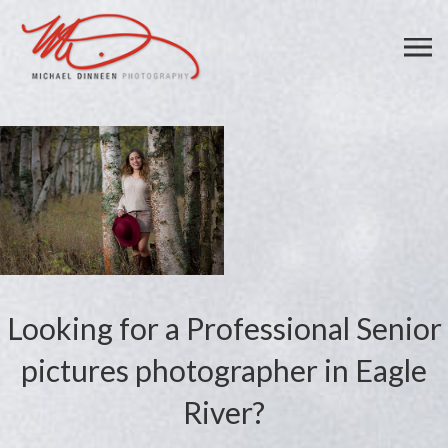
Looking for a Professional Senior
pictures photographer in Eagle
River?