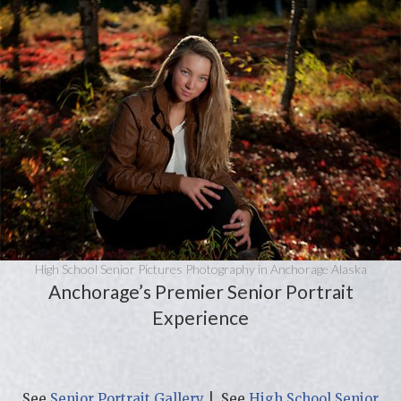
High School Senior Pictures Photography in Anchorage Alaska
Anchorage’s Premier Senior Portrait
Experience
See
Senior Portrait Gallery
| See
High School Senior