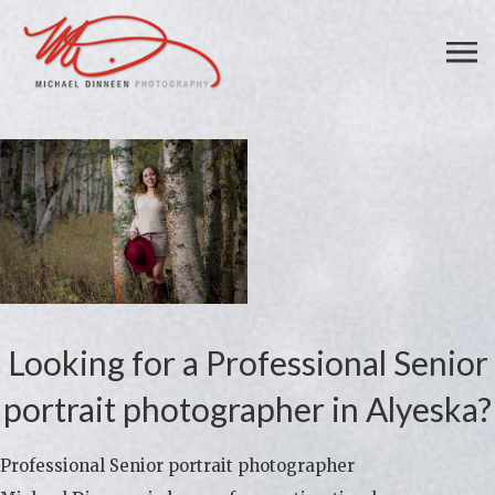
Looking for a Professional Senior
portrait photographer in Alyeska?
Professional Senior portrait photographer