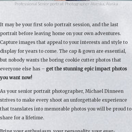
Professional Senior portrait Photographer Alyeska, Alaska
It may be your first solo portrait session, and the last
portrait before leaving home on your own adventures.
Capture images that appeal to your interests and style to
display for years to come. The cap & gown are essential,
but nobody wants the boring cookie cutter photos that
everyone else has –
get the stunning epic impact photos
you want now!
As your senior portrait photographer, Michael Dinneen
strives to make every shoot an unforgettable experience
that translates into memorable photos you will be proud to
share for a lifetime.
Bring your enthusiasm, your personality, your ever-