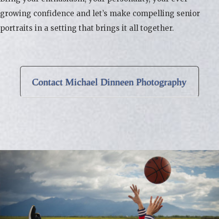
growing confidence and let’s make compelling senior
portraits in a setting that brings it all together.
Contact Michael Dinneen Photography