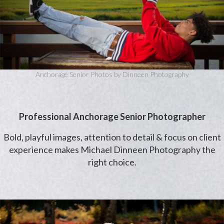
Anchorage Senior Photos by Dinneen Photography
Professional Anchorage Senior Photographer
Bold, playful images, attention to detail & focus on client
experience makes Michael Dinneen Photography the
right choice.