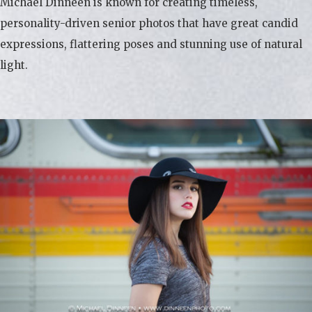
Michael Dinneen is known for creating timeless,
personality-driven senior photos that have great candid
expressions, flattering poses and stunning use of natural
light.