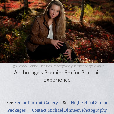
High School Senior Pictures Photography in Anchorage Alaska
Anchorage’s Premier Senior Portrait
Experience
See
Senior Portrait Gallery
| See
High School Senior
Packages
|
Contact Michael Dinneen Photography