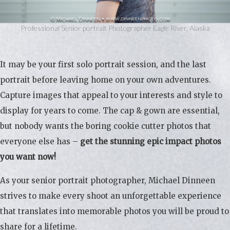
Professional Senior portrait Photographer Eagle River, Alaska
It may be your first solo portrait session, and the last
portrait before leaving home on your own adventures.
Capture images that appeal to your interests and style to
display for years to come. The cap & gown are essential,
but nobody wants the boring cookie cutter photos that
everyone else has –
get the stunning epic impact photos
you want now!
As your senior portrait photographer, Michael Dinneen
strives to make every shoot an unforgettable experience
that translates into memorable photos you will be proud to
share for a lifetime.