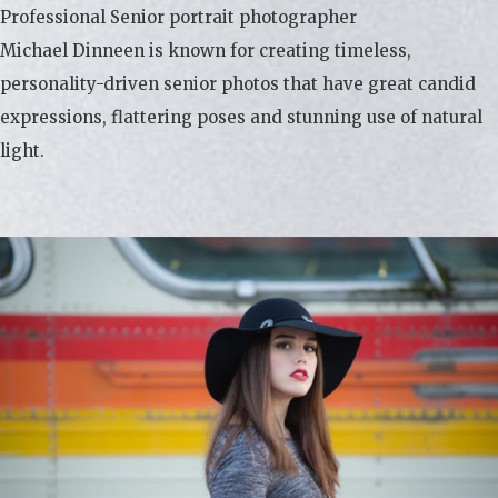
Professional Senior portrait photographer
Michael Dinneen is known for creating timeless,
personality-driven senior photos that have great candid
expressions, flattering poses and stunning use of natural
light.