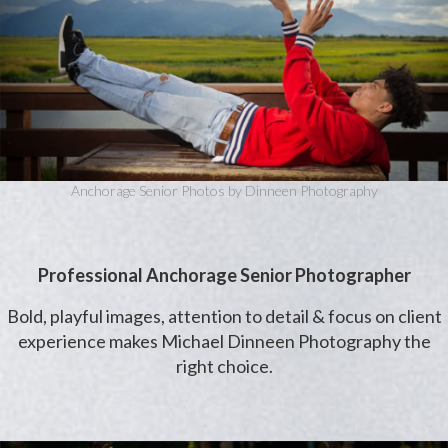
Anchorage Senior Photos by Dinneen Photography
Professional Anchorage Senior Photographer
Bold, playful images, attention to detail & focus on client
experience makes Michael Dinneen Photography the
right choice.