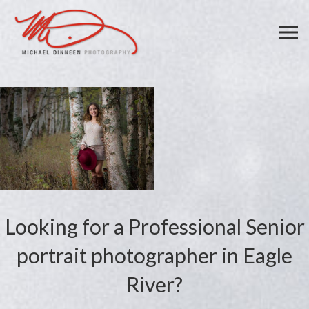
Looking for a Professional Senior
portrait photographer in Eagle
River?