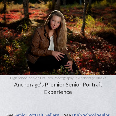
High School Senior Pictures Photography in Anchorage Alaska
Anchorage’s Premier Senior Portrait
Experience
See
Senior Portrait Gallery
| See
High School Senior