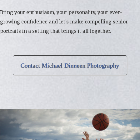
Bring your enthusiasm, your personality, your ever-
growing confidence and let’s make compelling senior
portraits in a setting that brings it all together.
Contact Michael Dinneen Photography