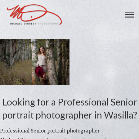
Looking for a Professional Senior
portrait photographer in Wasilla?
Professional Senior portrait photographer