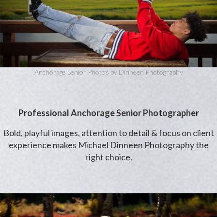
Anchorage Senior Photos by Dinneen Photography
Professional Anchorage Senior Photographer
Bold, playful images, attention to detail & focus on client
experience makes Michael Dinneen Photography the
right choice.