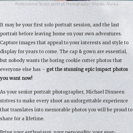
Professional Senior portrait Photographer Wasilla, Alaska
It may be your first solo portrait session, and the last
portrait before leaving home on your own adventures.
Capture images that appeal to your interests and style to
display for years to come. The cap & gown are essential,
but nobody wants the boring cookie cutter photos that
everyone else has –
get the stunning epic impact photos
you want now!
As your senior portrait photographer, Michael Dinneen
strives to make every shoot an unforgettable experience
that translates into memorable photos you will be proud to
share for a lifetime.
Bring your enthusiasm, your personality, your ever-