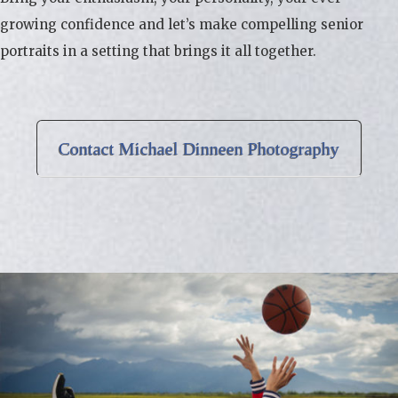
growing confidence and let’s make compelling senior
portraits in a setting that brings it all together.
Contact Michael Dinneen Photography