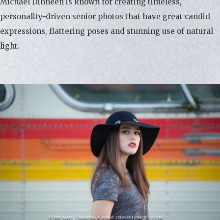
Michael Dinneen is known for creating timeless,
personality-driven senior photos that have great candid
expressions, flattering poses and stunning use of natural
light.