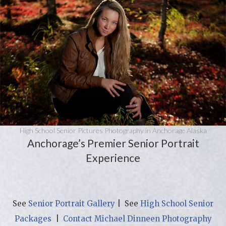
High School Senior Pictures Photography in Anchorage Alaska
Anchorage’s Premier Senior Portrait
Experience
See
Senior Portrait Gallery
| See
High School Senior
Packages
|
Contact Michael Dinneen Photography