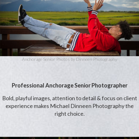
Anchorage Senior Photos by Dinneen Photography
Professional Anchorage Senior Photographer
Bold, playful images, attention to detail & focus on client
experience makes Michael Dinneen Photography the
right choice.