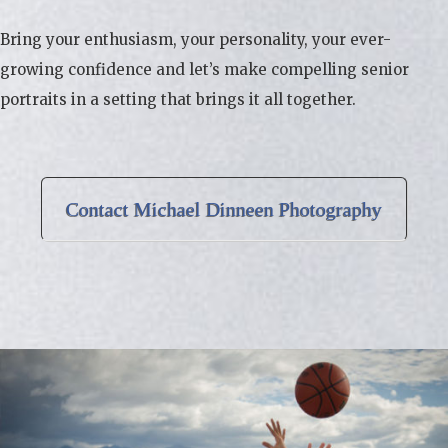
Bring your enthusiasm, your personality, your ever-
growing confidence and let’s make compelling senior
portraits in a setting that brings it all together.
Contact Michael Dinneen Photography