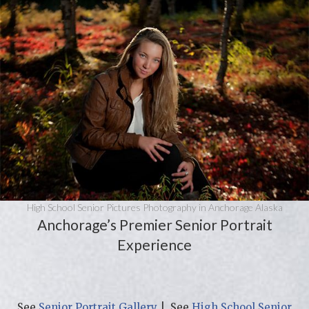
High School Senior Pictures Photography in Anchorage Alaska
Anchorage’s Premier Senior Portrait
Experience
See
Senior Portrait Gallery
| See
High School Senior