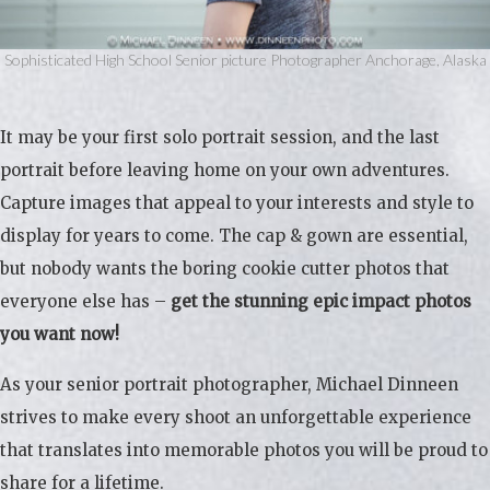
Sophisticated High School Senior picture Photographer Anchorage, Alaska
It may be your first solo portrait session, and the last
portrait before leaving home on your own adventures.
Capture images that appeal to your interests and style to
display for years to come. The cap & gown are essential,
but nobody wants the boring cookie cutter photos that
everyone else has –
get the stunning epic impact photos
you want now!
As your senior portrait photographer, Michael Dinneen
strives to make every shoot an unforgettable experience
that translates into memorable photos you will be proud to
share for a lifetime.