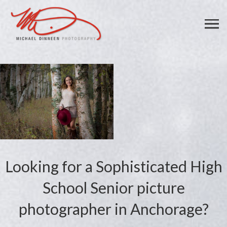
Looking for a Sophisticated High
School Senior picture
photographer in Anchorage?