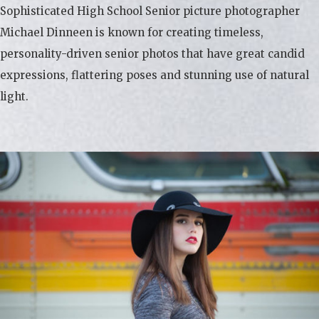
Sophisticated High School Senior picture photographer
Michael Dinneen is known for creating timeless,
personality-driven senior photos that have great candid
expressions, flattering poses and stunning use of natural
light.