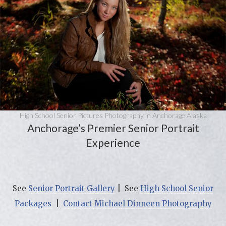
High School Senior Pictures Photography in Anchorage Alaska
Anchorage’s Premier Senior Portrait
Experience
See
Senior Portrait Gallery
| See
High School Senior
Packages
|
Contact Michael Dinneen Photography