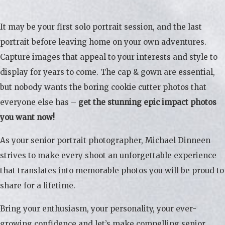
It may be your first solo portrait session, and the last
portrait before leaving home on your own adventures.
Capture images that appeal to your interests and style to
display for years to come. The cap & gown are essential,
but nobody wants the boring cookie cutter photos that
everyone else has –
get the stunning epic impact photos
you want now!
As your senior portrait photographer, Michael Dinneen
strives to make every shoot an unforgettable experience
that translates into memorable photos you will be proud to
share for a lifetime.
Bring your enthusiasm, your personality, your ever-
growing confidence and let’s make compelling senior