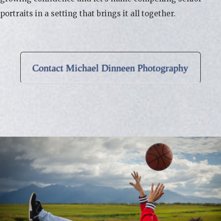
portraits in a setting that brings it all together.
Contact Michael Dinneen Photography