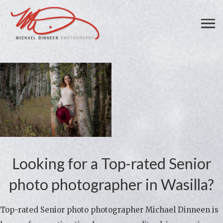
Looking for a Top-rated Senior
photo photographer in Wasilla?
Top-rated Senior photo photographer Michael Dinneen is