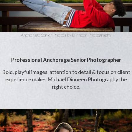
Anchorage Senior Photos by Dinneen Photography
Professional Anchorage Senior Photographer
Bold, playful images, attention to detail & focus on client
experience makes Michael Dinneen Photography the
right choice.