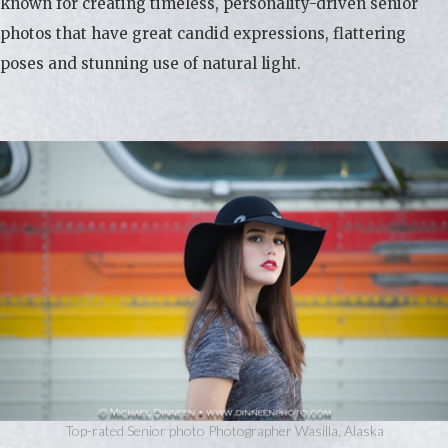
known for creating timeless, personality-driven senior
photos that have great candid expressions, flattering
poses and stunning use of natural light.
Top-rated Senior photo Photographer Wasilla, Alaska