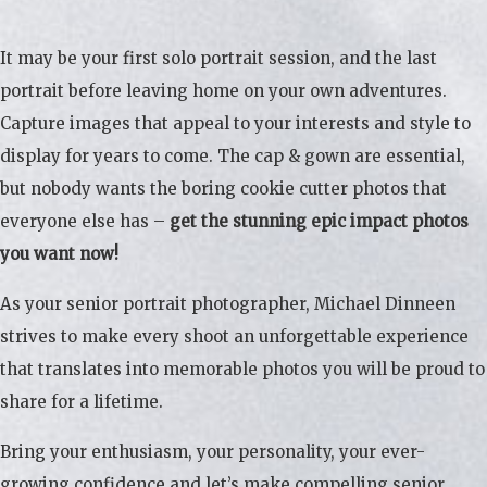
It may be your first solo portrait session, and the last
portrait before leaving home on your own adventures.
Capture images that appeal to your interests and style to
display for years to come. The cap & gown are essential,
but nobody wants the boring cookie cutter photos that
everyone else has –
get the stunning epic impact photos
you want now!
As your senior portrait photographer, Michael Dinneen
strives to make every shoot an unforgettable experience
that translates into memorable photos you will be proud to
share for a lifetime.
Bring your enthusiasm, your personality, your ever-
growing confidence and let’s make compelling senior