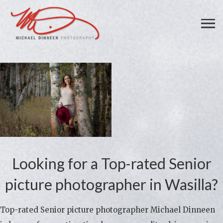
Looking for a Top-rated Senior
picture photographer in Wasilla?
Top-rated Senior picture photographer Michael Dinneen