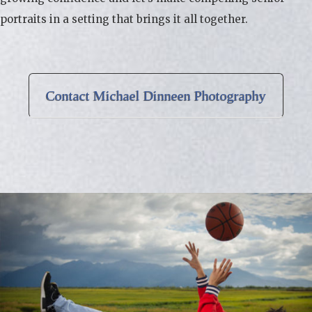
portraits in a setting that brings it all together.
Contact Michael Dinneen Photography