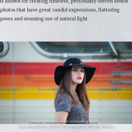
is known for creating timeless, personality-driven senior
photos that have great candid expressions, flattering
poses and stunning use of natural light.
Top-rated Senior picture Photographer Wasilla, Alaska