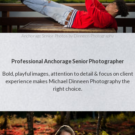
Anchorage Senior Photos by Dinneen Photography
Professional Anchorage Senior Photographer
Bold, playful images, attention to detail & focus on client
experience makes Michael Dinneen Photography the
right choice.