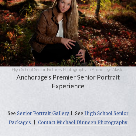
High School Senior Pictures Photography in Anchorage Alaska
Anchorage’s Premier Senior Portrait
Experience
See
Senior Portrait Gallery
| See
High School Senior
Packages
|
Contact Michael Dinneen Photography