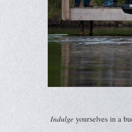
Indulge
yourselves in a bu