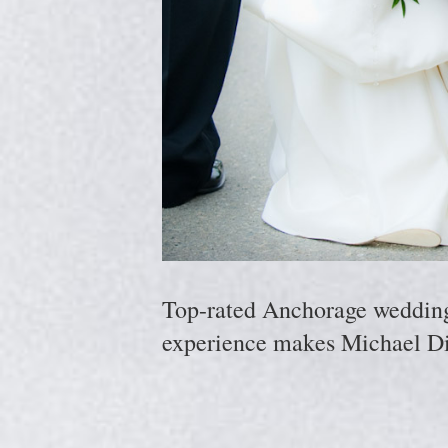
Top-rated Anchorage wedding p
experience makes Michael Di