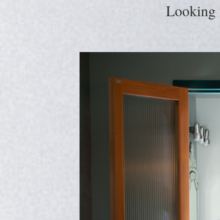
Looking 