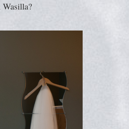
 Wasilla?