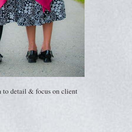
to detail & focus on client