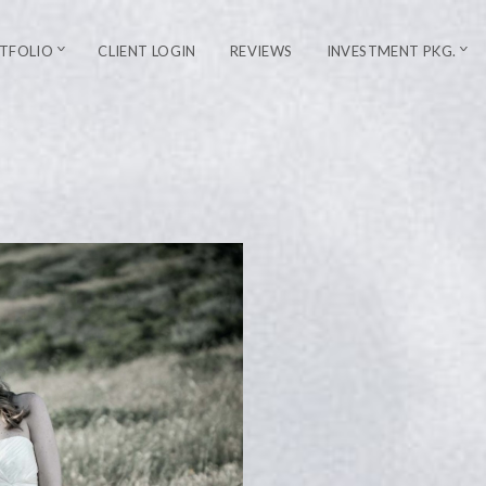
TFOLIO
CLIENT LOGIN
REVIEWS
INVESTMENT PKG.