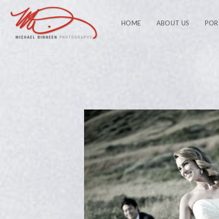
HOME
ABOUT US
POR