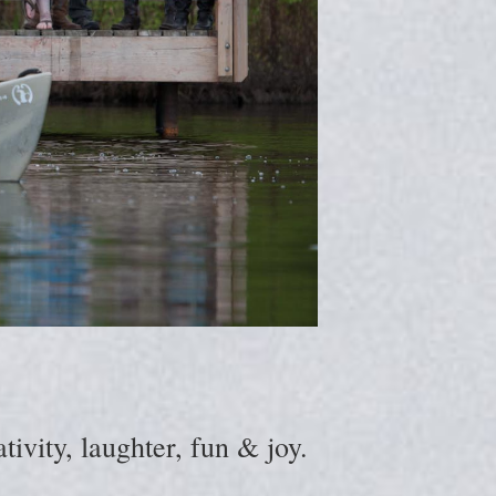
ivity, laughter, fun & joy.