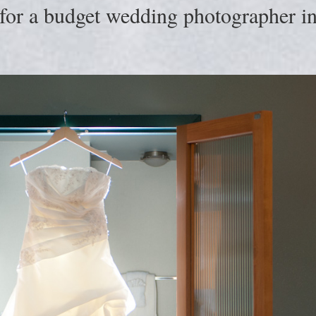
for a budget wedding photographer in