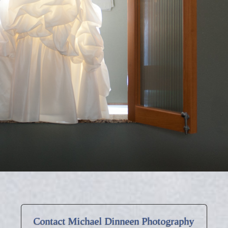
Contact Michael Dinneen Photography