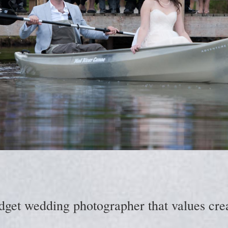
dget wedding photographer that values creat