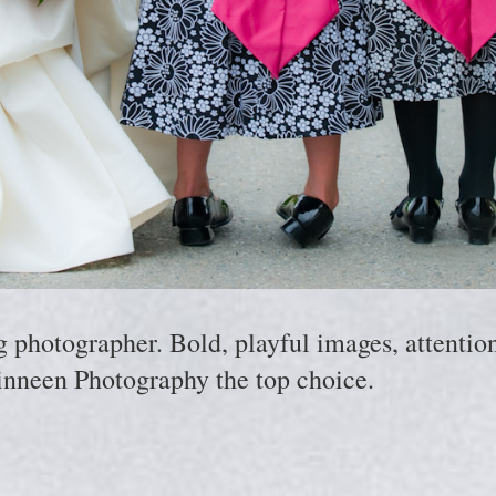
hotographer. Bold, playful images, attention 
nneen Photography the top choice.