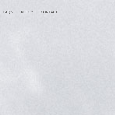
FAQ’S
BLOG
CONTACT