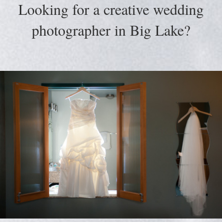
Looking for a creative wedding
photographer in Big Lake?