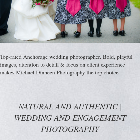
Top-rated Anchorage wedding photographer. Bold, playful
images, attention to detail & focus on client experience
makes Michael Dinneen Photography the top choice.
NATURAL AND AUTHENTIC |
WEDDING AND ENGAGEMENT
PHOTOGRAPHY