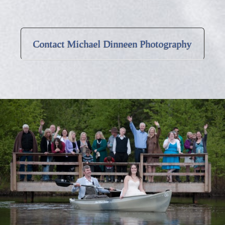
Contact Michael Dinneen Photography