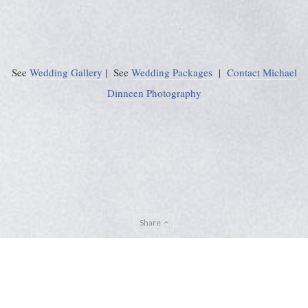
See
Wedding Gallery
| See
Wedding Packages
|
Contact Michael
Dinneen Photography
Share
Privacy Policy
Sitemap
ADMIN
© Michael Dinneen Photography 2024. All rights reserved. |