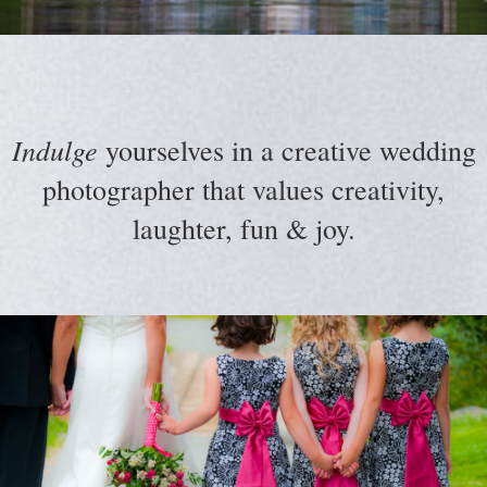
Indulge
yourselves in a creative wedding
photographer that values creativity,
laughter, fun & joy.