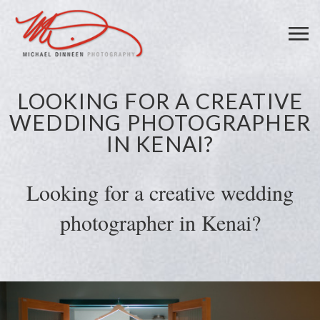
LOOKING FOR A CREATIVE
WEDDING PHOTOGRAPHER
IN KENAI?
Looking for a creative wedding
photographer in Kenai?