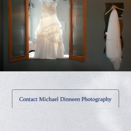
Contact Michael Dinneen Photography