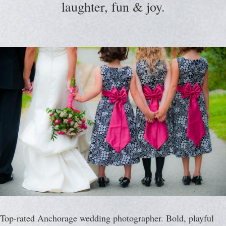
laughter, fun & joy.
Top-rated Anchorage wedding photographer. Bold, playful