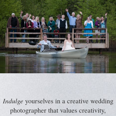
Indulge
yourselves in a creative wedding
photographer that values creativity,