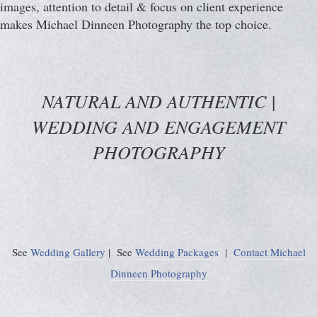
images, attention to detail & focus on client experience
makes Michael Dinneen Photography the top choice.
NATURAL AND AUTHENTIC |
WEDDING AND ENGAGEMENT
PHOTOGRAPHY
See
Wedding Gallery
| See
Wedding Packages
|
Contact Michael
Dinneen Photography