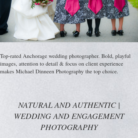
Top-rated Anchorage wedding photographer. Bold, playful
images, attention to detail & focus on client experience
makes Michael Dinneen Photography the top choice.
NATURAL AND AUTHENTIC |
WEDDING AND ENGAGEMENT
PHOTOGRAPHY