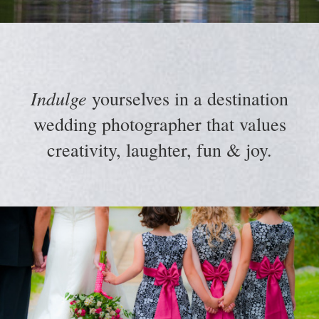
Indulge
yourselves in a destination
wedding photographer that values
creativity, laughter, fun & joy.