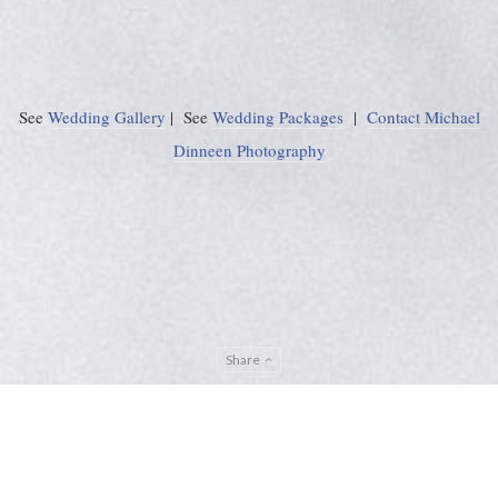
See
Wedding Gallery
| See
Wedding Packages
|
Contact Michael
Dinneen Photography
Share
Privacy Policy
Sitemap
ADMIN
© Michael Dinneen Photography 2024. All rights reserved. |