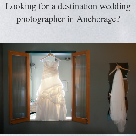
Looking for a destination wedding
photographer in Anchorage?