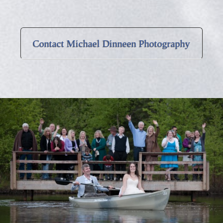
Contact Michael Dinneen Photography