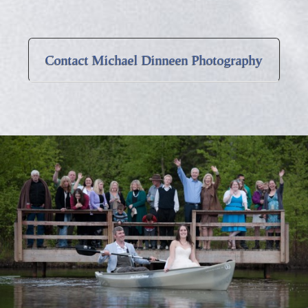
Contact Michael Dinneen Photography