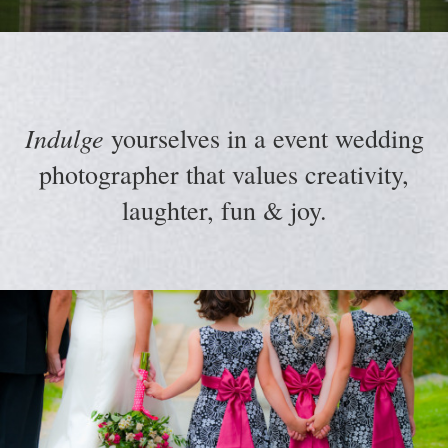
Indulge
yourselves in a event wedding
photographer that values creativity,
laughter, fun & joy.