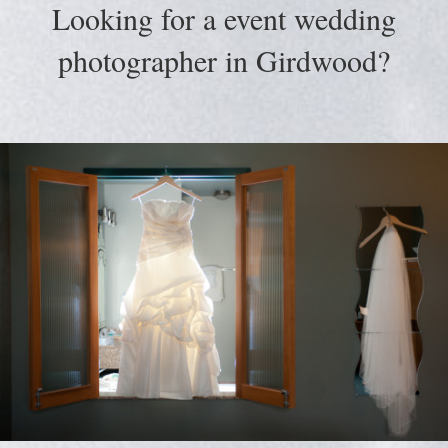
Looking for a event wedding
photographer in Girdwood?