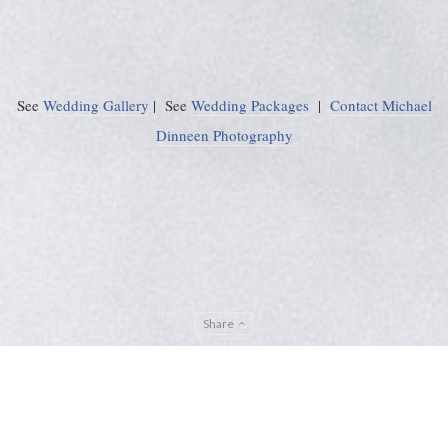
See
Wedding Gallery
| See
Wedding Packages
|
Contact Michael
Dinneen Photography
Share
Privacy Policy
Sitemap
ADMIN
© Michael Dinneen Photography 2024. All rights reserved. |