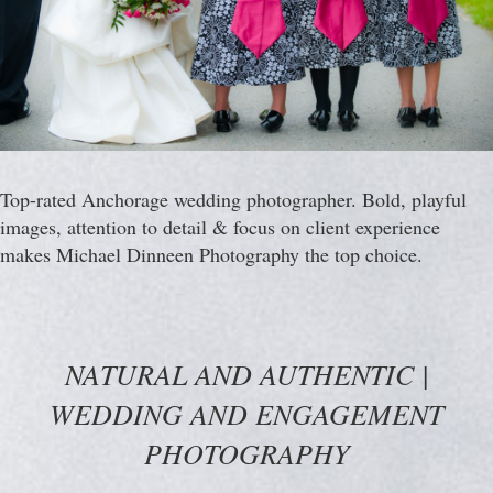
Top-rated Anchorage wedding photographer. Bold, playful
images, attention to detail & focus on client experience
makes Michael Dinneen Photography the top choice.
NATURAL AND AUTHENTIC |
WEDDING AND ENGAGEMENT
PHOTOGRAPHY