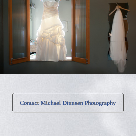
Contact Michael Dinneen Photography