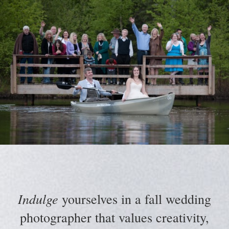
Indulge
yourselves in a fall wedding
photographer that values creativity,