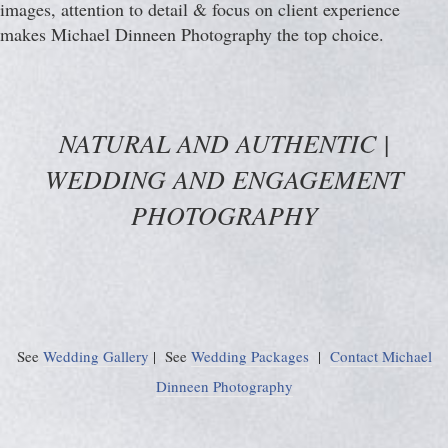
images, attention to detail & focus on client experience
makes Michael Dinneen Photography the top choice.
NATURAL AND AUTHENTIC |
WEDDING AND ENGAGEMENT
PHOTOGRAPHY
See
Wedding Gallery
| See
Wedding Packages
|
Contact Michael
Dinneen Photography