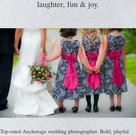
laughter, fun & joy.
Top-rated Anchorage wedding photographer. Bold, playful