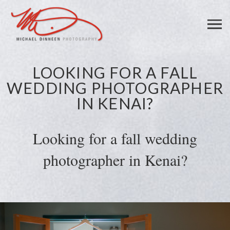
LOOKING FOR A FALL
WEDDING PHOTOGRAPHER
IN KENAI?
Looking for a fall wedding
photographer in Kenai?