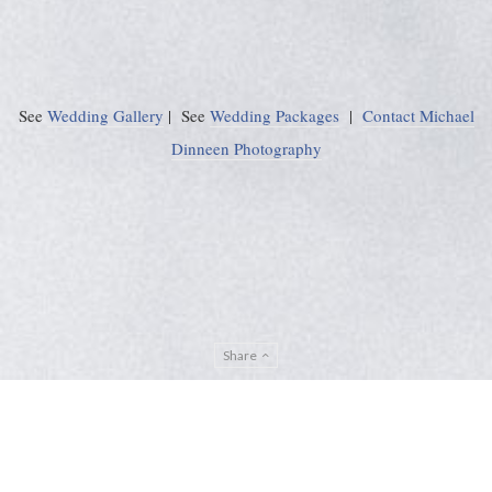
See
Wedding Gallery
| See
Wedding Packages
|
Contact Michael
Dinneen Photography
Share
Privacy Policy
Sitemap
ADMIN
© Michael Dinneen Photography 2024. All rights reserved. |