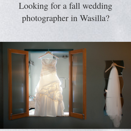
Looking for a fall wedding
photographer in Wasilla?