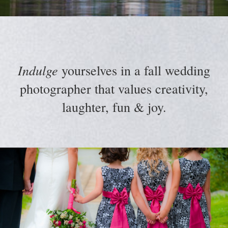
Indulge
yourselves in a fall wedding
photographer that values creativity,
laughter, fun & joy.