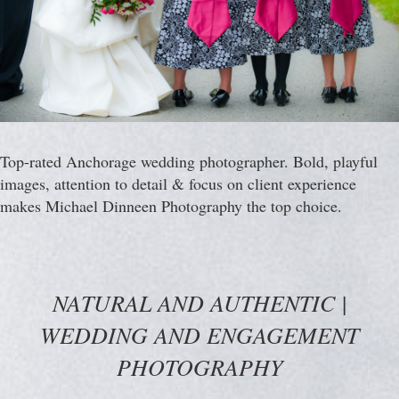
Top-rated Anchorage wedding photographer. Bold, playful
images, attention to detail & focus on client experience
makes Michael Dinneen Photography the top choice.
NATURAL AND AUTHENTIC |
WEDDING AND ENGAGEMENT
PHOTOGRAPHY