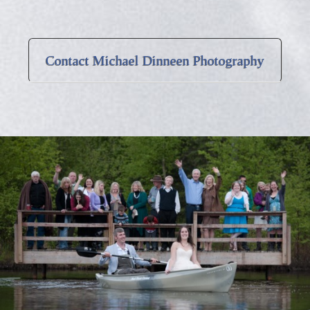
Contact Michael Dinneen Photography