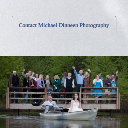
Contact Michael Dinneen Photography