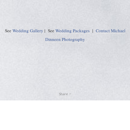
See
Wedding Gallery
| See
Wedding Packages
|
Contact Michael
Dinneen Photography
Share
Privacy Policy
Sitemap
ADMIN
© Michael Dinneen Photography 2024. All rights reserved. |