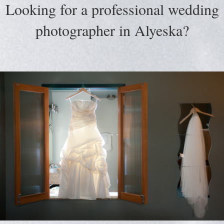
Looking for a professional wedding
photographer in Alyeska?