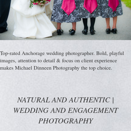
Top-rated Anchorage wedding photographer. Bold, playful
images, attention to detail & focus on client experience
makes Michael Dinneen Photography the top choice.
NATURAL AND AUTHENTIC |
WEDDING AND ENGAGEMENT
PHOTOGRAPHY