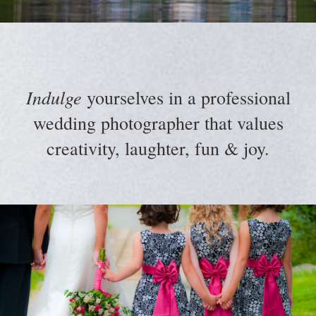
Indulge
yourselves in a professional
wedding photographer that values
creativity, laughter, fun & joy.