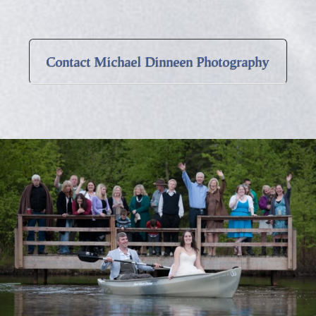
Contact Michael Dinneen Photography