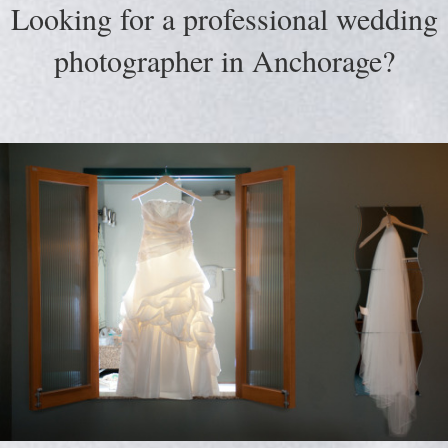
Looking for a professional wedding
photographer in Anchorage?