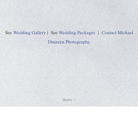
See
Wedding Gallery
| See
Wedding Packages
|
Contact Michael
Dinneen Photography
Share
Privacy Policy
Sitemap
ADMIN
© Michael Dinneen Photography 2024. All rights reserved. |