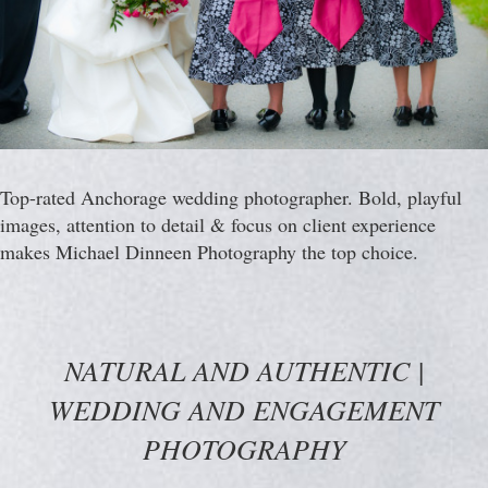
Top-rated Anchorage wedding photographer. Bold, playful
images, attention to detail & focus on client experience
makes Michael Dinneen Photography the top choice.
NATURAL AND AUTHENTIC |
WEDDING AND ENGAGEMENT
PHOTOGRAPHY