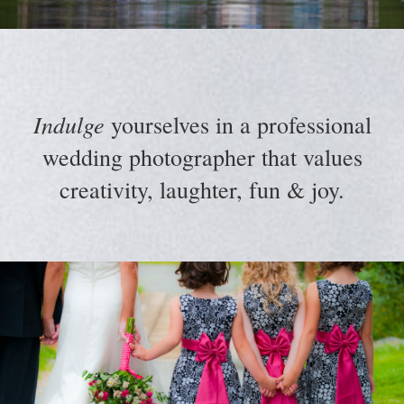
Indulge
yourselves in a professional
wedding photographer that values
creativity, laughter, fun & joy.