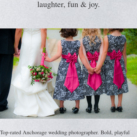
laughter, fun & joy.
Top-rated Anchorage wedding photographer. Bold, playful