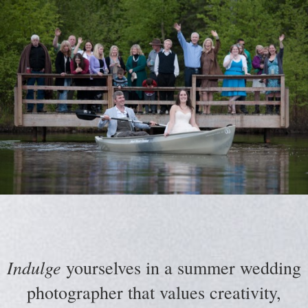
Indulge
yourselves in a summer wedding
photographer that values creativity,