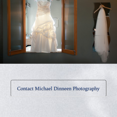
Contact Michael Dinneen Photography