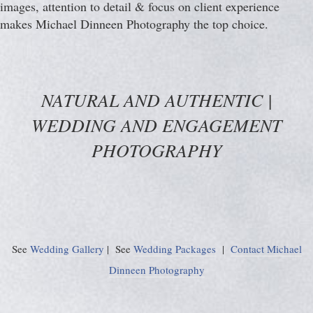
images, attention to detail & focus on client experience
makes Michael Dinneen Photography the top choice.
NATURAL AND AUTHENTIC |
WEDDING AND ENGAGEMENT
PHOTOGRAPHY
See
Wedding Gallery
| See
Wedding Packages
|
Contact Michael
Dinneen Photography