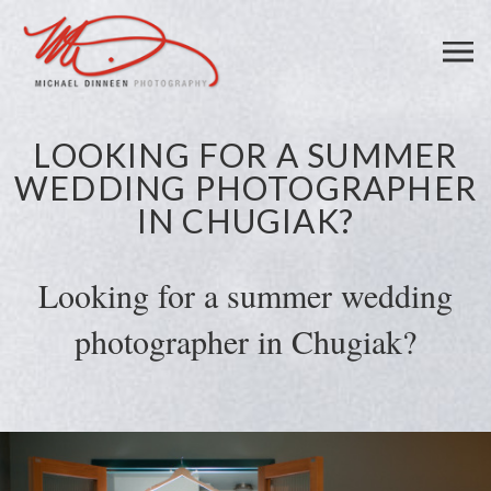
LOOKING FOR A SUMMER
WEDDING PHOTOGRAPHER
IN CHUGIAK?
Looking for a summer wedding
photographer in Chugiak?