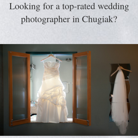
Looking for a top-rated wedding
photographer in Chugiak?