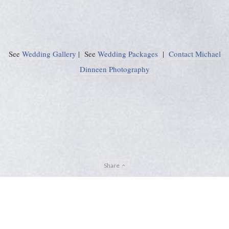
See
Wedding Gallery
| See
Wedding Packages
|
Contact Michael
Dinneen Photography
Share
Privacy Policy
Sitemap
ADMIN
© Michael Dinneen Photography 2024. All rights reserved. |