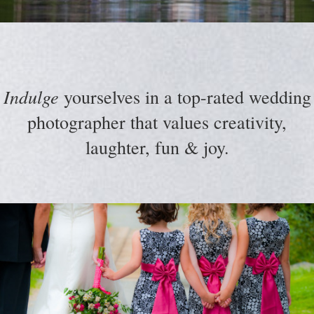
Indulge
yourselves in a top-rated wedding
photographer that values creativity,
laughter, fun & joy.