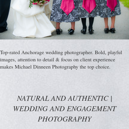
Top-rated Anchorage wedding photographer. Bold, playful
images, attention to detail & focus on client experience
makes Michael Dinneen Photography the top choice.
NATURAL AND AUTHENTIC |
WEDDING AND ENGAGEMENT
PHOTOGRAPHY