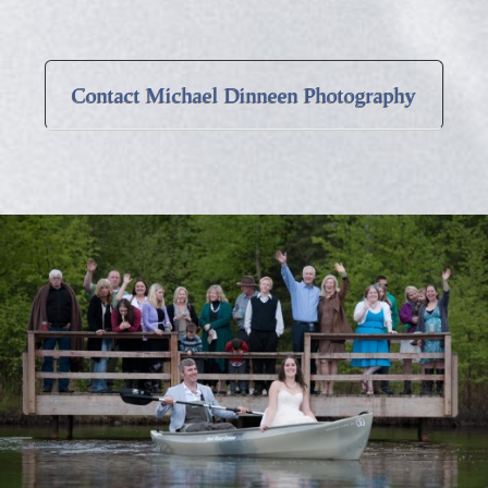
Contact Michael Dinneen Photography