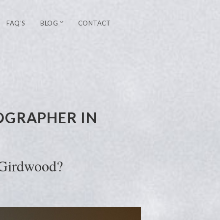
FAQ’S
BLOG
CONTACT
OGRAPHER IN
 Girdwood?