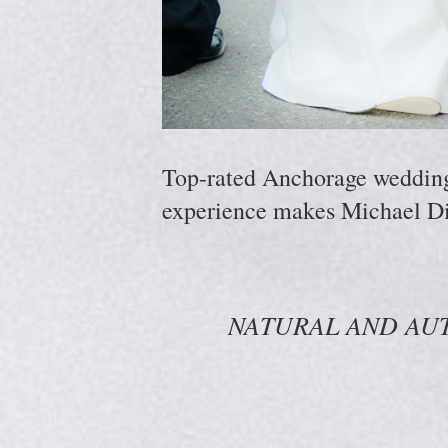
Top-rated Anchorage wedding p
experience makes Michael Di
NATURAL AND AU