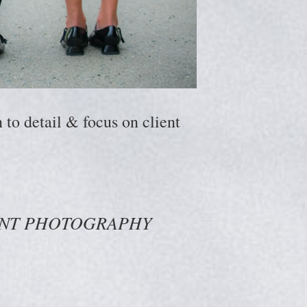
to detail & focus on client
ENT PHOTOGRAPHY