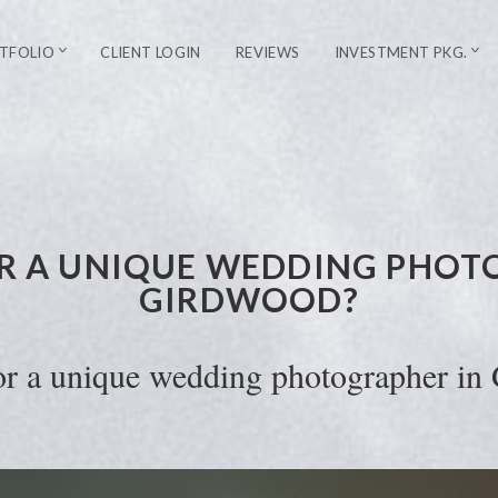
TFOLIO
CLIENT LOGIN
REVIEWS
INVESTMENT PKG.
R A UNIQUE WEDDING PHOT
GIRDWOOD?
or a unique wedding photographer in