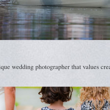
ique wedding photographer that values creat