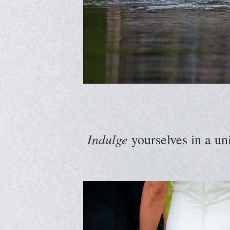
Indulge
yourselves in a un