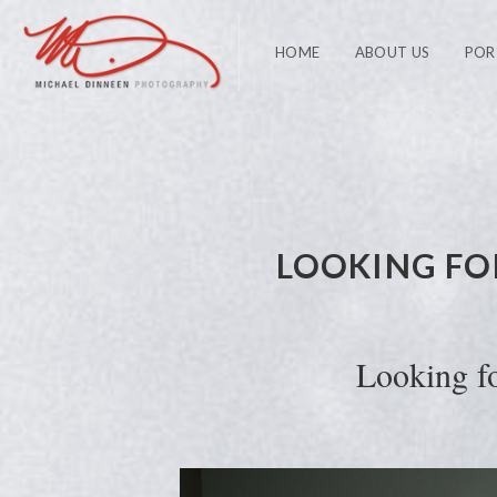
HOME
ABOUT US
POR
LOOKING FO
Looking f