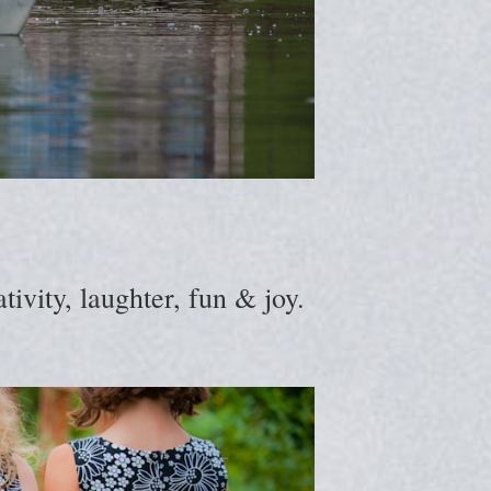
ivity, laughter, fun & joy.