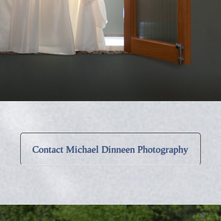
Contact Michael Dinneen Photography