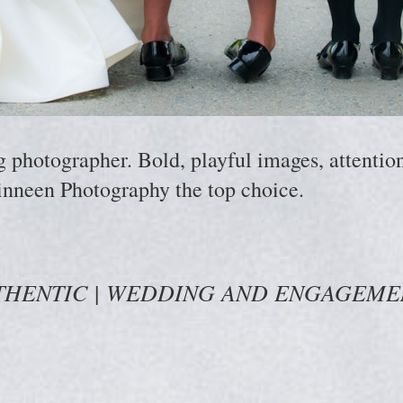
hotographer. Bold, playful images, attention 
nneen Photography the top choice.
THENTIC | WEDDING AND ENGAGEM