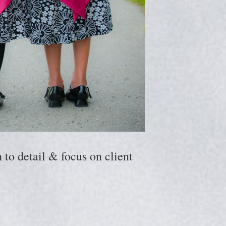
to detail & focus on client