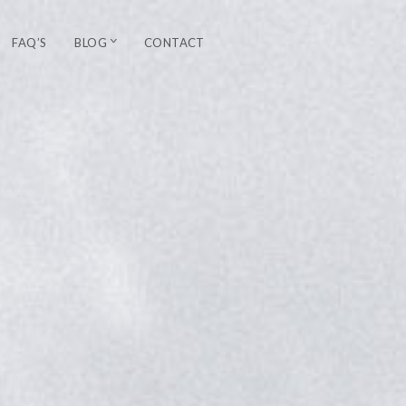
FAQ’S
BLOG
CONTACT