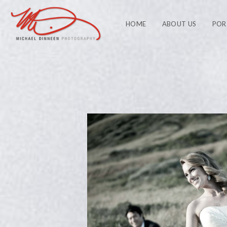
HOME
ABOUT US
POR