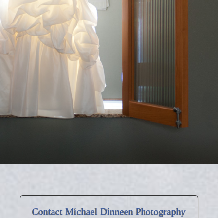
Contact Michael Dinneen Photography