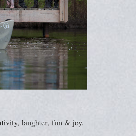
ivity, laughter, fun & joy.