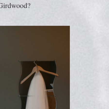
 Girdwood?