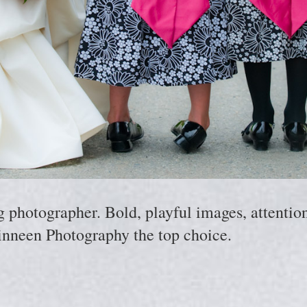
hotographer. Bold, playful images, attention 
nneen Photography the top choice.