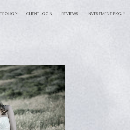
TFOLIO
CLIENT LOGIN
REVIEWS
INVESTMENT PKG.