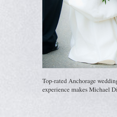
Top-rated Anchorage wedding p
experience makes Michael Di