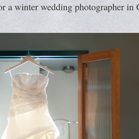
or a winter wedding photographer in