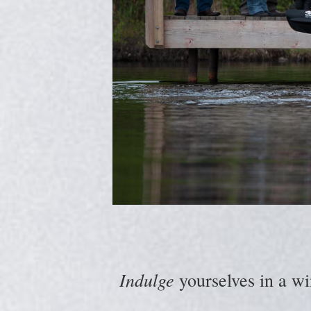
Indulge
yourselves in a wi