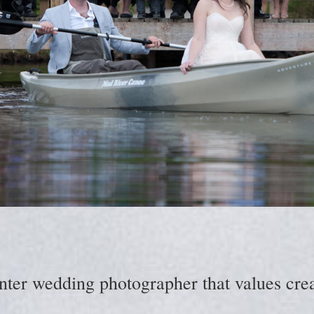
nter wedding photographer that values creat