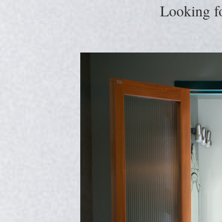
Looking f