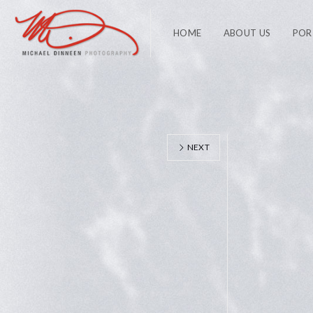
HOME
ABOUT US
POR
NEXT