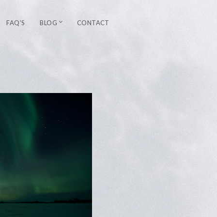
FAQ’S
BLOG
CONTACT