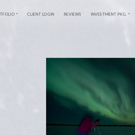
TFOLIO
CLIENT LOGIN
REVIEWS
INVESTMENT PKG.