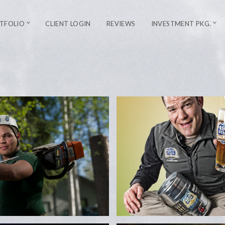
TFOLIO
CLIENT LOGIN
REVIEWS
INVESTMENT PKG.