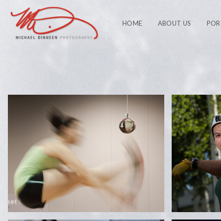
HOME
ABOUT US
POR