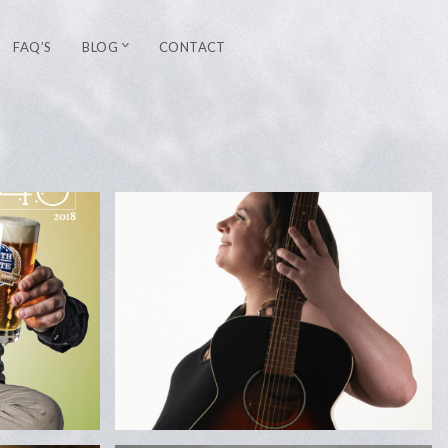
FAQ’S
BLOG
CONTACT