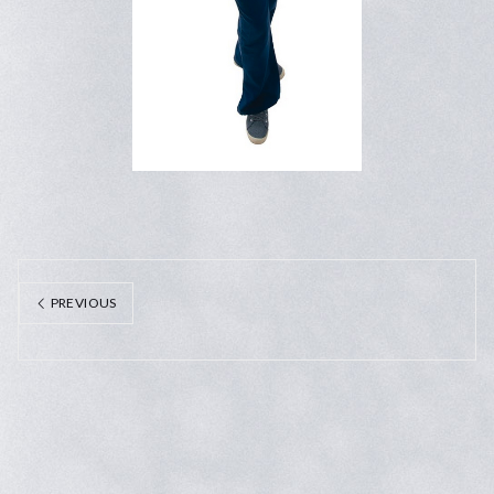
PREVIOUS