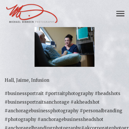
Hall, Jaime, Infusion
#businessportrait #portraitphotography #headshots
#businessportraitsanchorage #akheadshot
#anchoragebusinessphotography #personalbranding
#photography #anchoragebusinessheadshot
#anchoragelbrandingphotography#akcorporatephotog