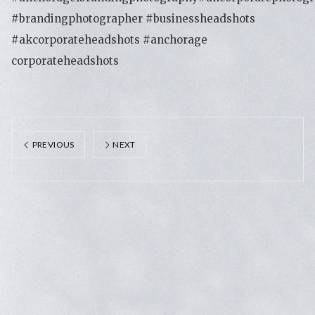
#brandingphotographer #businessheadshots
#akcorporateheadshots #anchorage
corporateheadshots
PREVIOUS
NEXT