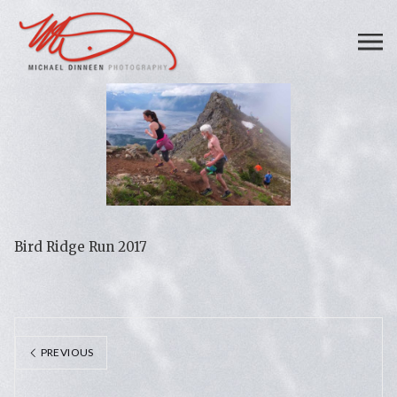
Bird Ridge Run 2017
PREVIOUS