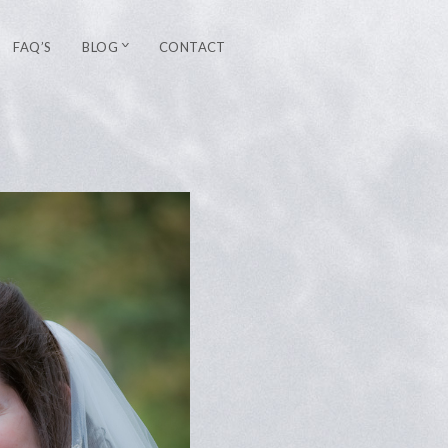
FAQ’S
BLOG
CONTACT