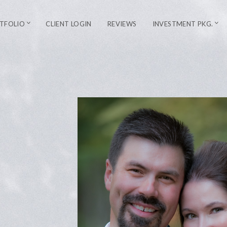
TFOLIO
CLIENT LOGIN
REVIEWS
INVESTMENT PKG.