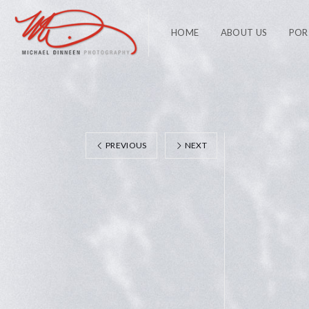
HOME
ABOUT US
POR
PREVIOUS
NEXT