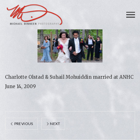
Charlotte Olstad & Suhail Mohuiddin married at ANHC
June 14, 2009
PREVIOUS
NEXT