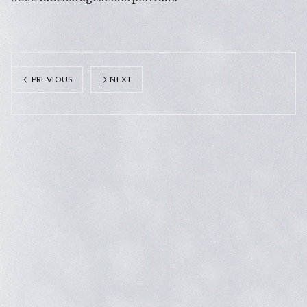
PREVIOUS
NEXT