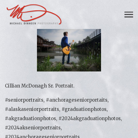
Cillian McDonagh Sr. Portrait.
#seniorportraits, #anchorageseniorportaits,
#alaskaseniorportraits, #graduationphotos,
#akgraduationphotos, #2024akgraduationphotos,
#2024akseniorportraits,
#2024anchorageseniorportraits