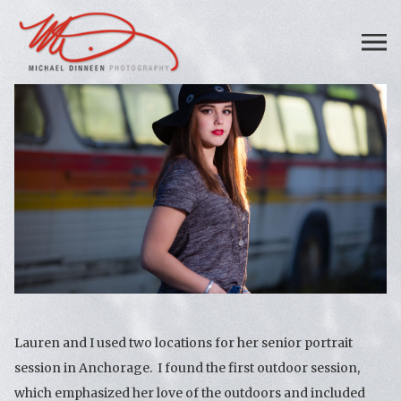
Lauren and I used two locations for her senior portrait
session in Anchorage. I found the first outdoor session,
which emphasized her love of the outdoors and included