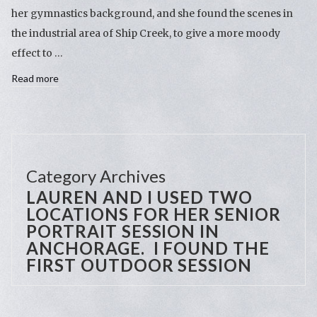
her gymnastics background, and she found the scenes in
the industrial area of Ship Creek, to give a more moody
effect to …
Read more
Category Archives
LAUREN AND I USED TWO
LOCATIONS FOR HER SENIOR
PORTRAIT SESSION IN
ANCHORAGE. I FOUND THE
FIRST OUTDOOR SESSION