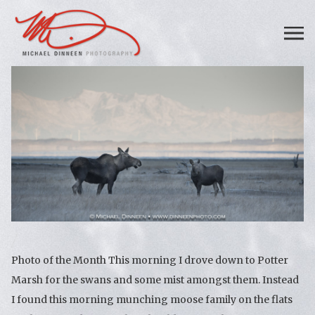
Photo of the Month This morning I drove down to Potter
Marsh for the swans and some mist amongst them. Instead
I found this morning munching moose family on the flats