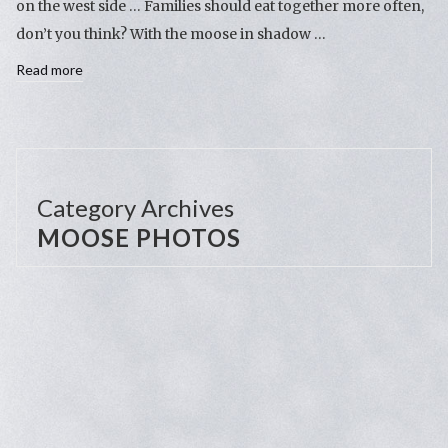
on the west side … Families should eat together more often,
don’t you think? With the moose in shadow …
Read more
Category Archives
MOOSE PHOTOS