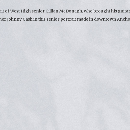
ait of West High senior Cillian McDonagh, who brought his guita
inner Johnny Cash in this senior portrait made in downtown Anch