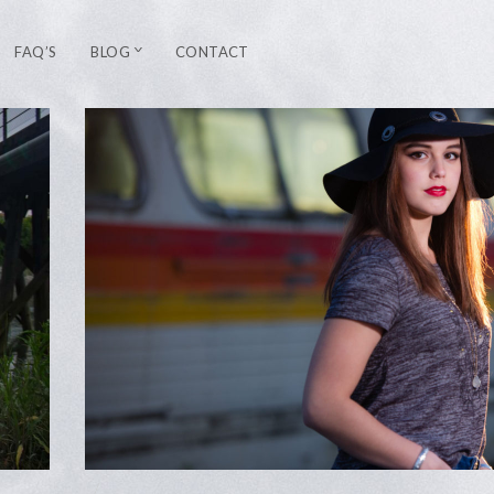
FAQ’S
BLOG
CONTACT