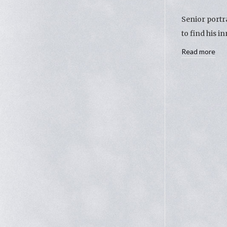
Senior portr
to find his 
Read more