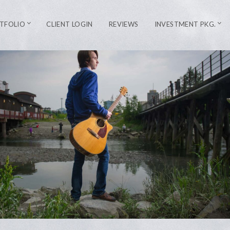
TFOLIO
CLIENT LOGIN
REVIEWS
INVESTMENT PKG.