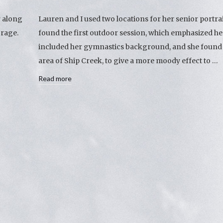
r along
Lauren and I used two locations for her senior portra
orage.
found the first outdoor session, which emphasized he
included her gymnastics background, and she found t
area of Ship Creek, to give a more moody effect to …
Read more