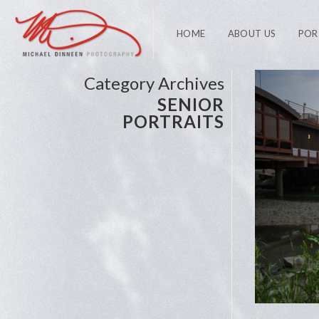
HOME
ABOUT US
POR
Category Archives
SENIOR
PORTRAITS