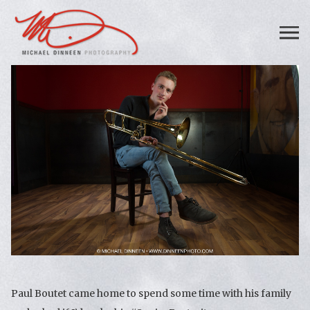
Paul Boutet came home to spend some time with his family