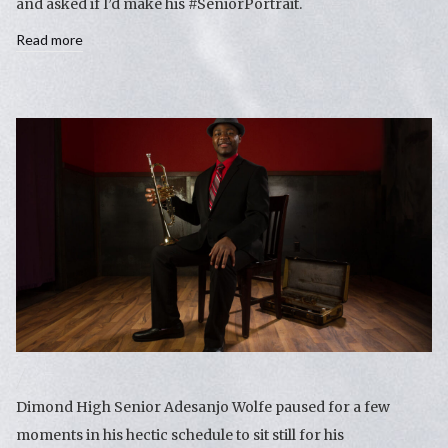
and asked if I’d make his #SeniorPortrait.
Read more
Dimond High Senior Adesanjo Wolfe paused for a few
moments in his hectic schedule to sit still for his