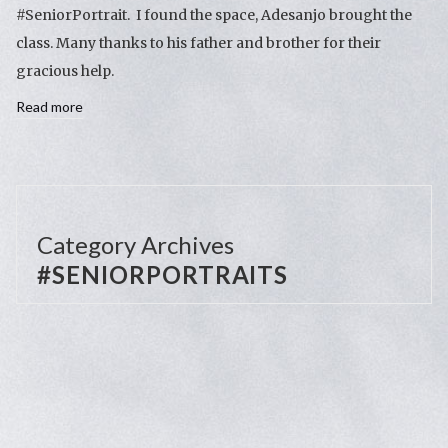
#SeniorPortrait. I found the space, Adesanjo brought the
class. Many thanks to his father and brother for their
gracious help.
Read more
Category Archives
#SENIORPORTRAITS