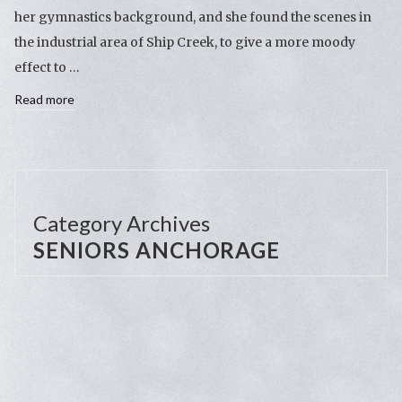
her gymnastics background, and she found the scenes in
the industrial area of Ship Creek, to give a more moody
effect to …
Read more
Category Archives
SENIORS ANCHORAGE