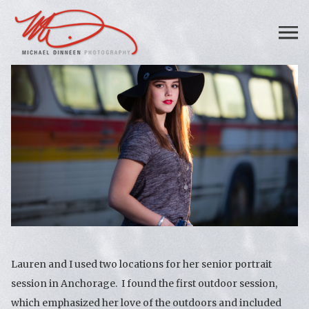
Lauren and I used two locations for her senior portrait
session in Anchorage. I found the first outdoor session,
which emphasized her love of the outdoors and included