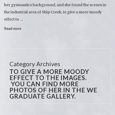
her gymnastics background, and she found the scenes in
the industrial area of Ship Creek, to give a more moody
effect to …
Read more
Category Archives
TO GIVE A MORE MOODY
EFFECT TO THE IMAGES.
YOU CAN FIND MORE
PHOTOS OF HER IN THE WE
GRADUATE GALLERY.