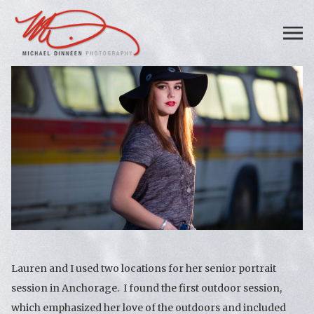
Lauren and I used two locations for her senior portrait
session in Anchorage. I found the first outdoor session,
which emphasized her love of the outdoors and included