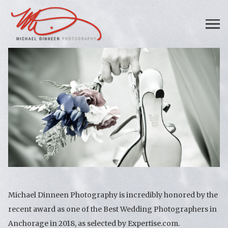
Michael Dinneen Photography is incredibly honored by the
recent award as one of the Best Wedding Photographers in
Anchorage in 2018, as selected by Expertise.com.