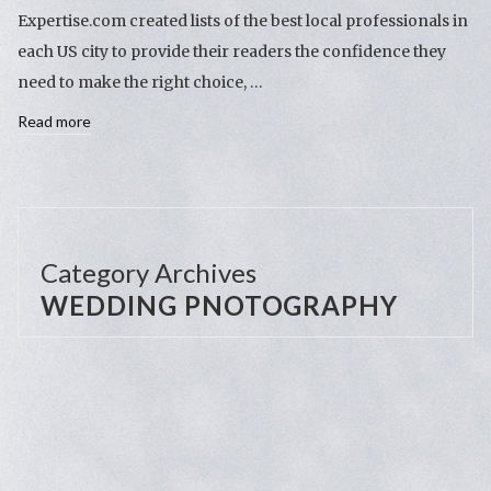
Expertise.com created lists of the best local professionals in
each US city to provide their readers the confidence they
need to make the right choice, …
Read more
Category Archives
WEDDING PNOTOGRAPHY