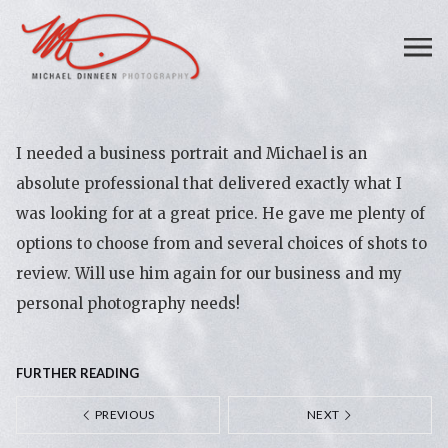
I needed a business portrait and Michael is an
absolute professional that delivered exactly what I
was looking for at a great price. He gave me plenty of
options to choose from and several choices of shots to
review. Will use him again for our business and my
personal photography needs!
FURTHER READING
PREVIOUS
NEXT