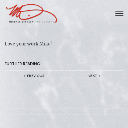
Love your work Mike!
FURTHER READING
PREVIOUS
NEXT