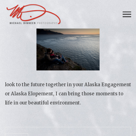
look to the future together in your Alaska Engagement
or Alaska Elopement, I can bring those moments to
life in our beautiful environment.